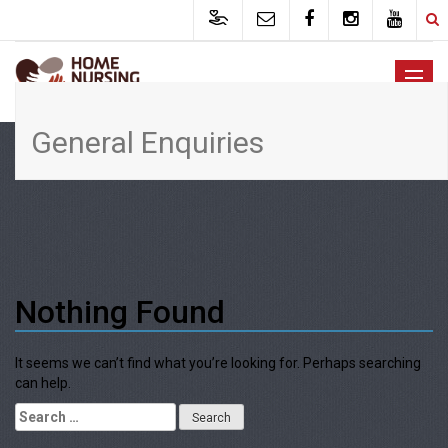
General Enquiries
Nothing Found
It seems we can’t find what you’re looking for. Perhaps searching
can help.
Search for: