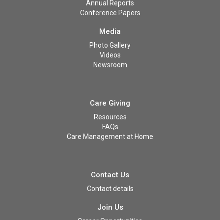
Annual Reports
Conference Papers
Media
Photo Gallery
Videos
Newsroom
Care Giving
Resources
FAQs
Care Management at Home
Contact Us
Contact details
Join Us