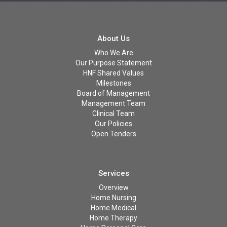
About Us
Who We Are
Our Purpose Statement
HNF Shared Values
Milestones
Board of Management
Management Team
Clinical Team
Our Policies
Open Tenders
Services
Overview
Home Nursing
Home Medical
Home Therapy