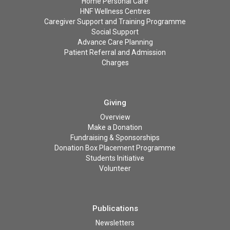
Home Personal Care
HNF Wellness Centres
Caregiver Support and Training Programme
Social Support
Advance Care Planning
Patient Referral and Admission
Charges
Giving
Overview
Make a Donation
Fundraising & Sponsorships
Donation Box Placement Programme
Students Initiative
Volunteer
Publications
Newsletters